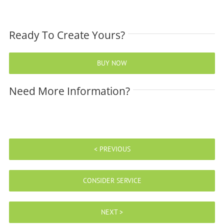
Ready To Create Yours?
BUY NOW
Need More Information?
< PREVIOUS
CONSIDER SERVICE
NEXT >