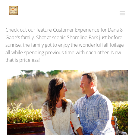
Skip
to
content
Check out our feature Customer Experience for Dana &
Gabe’s family. Shot at scenic Shoreline Park just before
sunrise, the family got to enjoy the wonderful fall foilage
all while spending previous time with each other. Now
that is priceless!