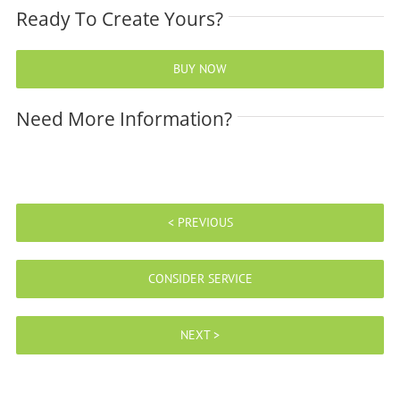
Ready To Create Yours?
BUY NOW
Need More Information?
< PREVIOUS
CONSIDER SERVICE
NEXT >