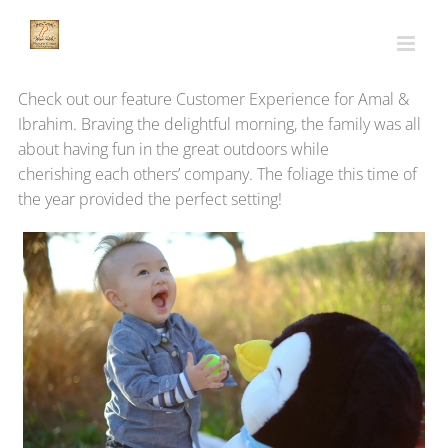
Skip
to
content
Check out our feature Customer Experience for Amal &
Ibrahim. Braving the delightful morning, the family was all
about having fun in the great outdoors while
cherishing each others’ company. The foliage this time of
the year provided the perfect setting!