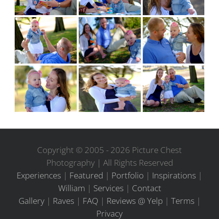
Copyright © 2005 -
2026 Picture Chest
Photography | All Rights Reserved
Experiences
|
Featured
|
Portfolio
|
Inspirations
|
William
|
Services
|
Contact
Gallery
|
Raves
|
FAQ
|
Reviews @ Yelp
|
Terms
|
Privacy