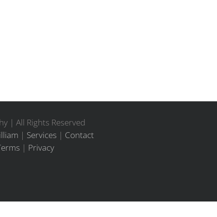
y | All Rights Reserved
lliam
|
Services
|
Contact
Terms
|
Privacy