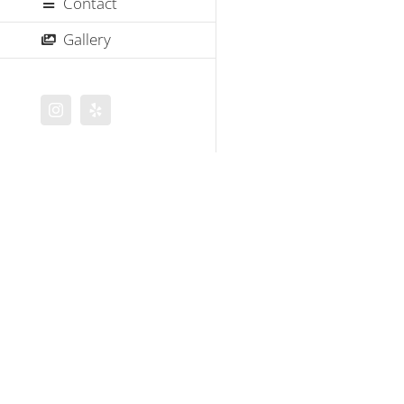
Contact
Gallery
Instagram
Yelp