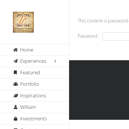
Skip
to
content
This content is password
Password:
Home
Experiences
Featured
Portfolio
Inspirations
William
Investments