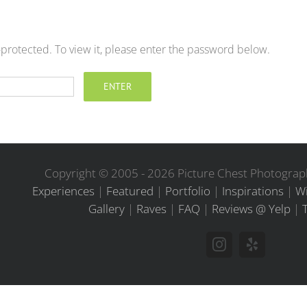
-protected. To view it, please enter the password below.
Copyright © 2005 -
2026 Picture Chest Photograph
Experiences
|
Featured
|
Portfolio
|
Inspirations
|
Wi
Gallery
|
Raves
|
FAQ
|
Reviews @ Yelp
|
Instagram
Yelp