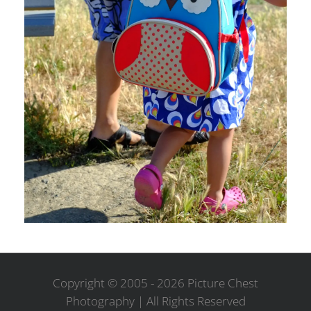
Copyright © 2005 -
2026 Picture Chest
Photography | All Rights Reserved