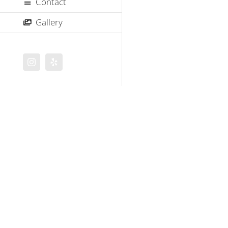
Contact
Gallery
Instagram
Yelp