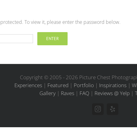
-protected. To view it, please enter the password below.
Copyright © 2005 -
2026 Picture Chest Photograph
Experiences
|
Featured
|
Portfolio
|
Inspirations
|
Wi
Gallery
|
Raves
|
FAQ
|
Reviews @ Yelp
|
Instagram
Yelp