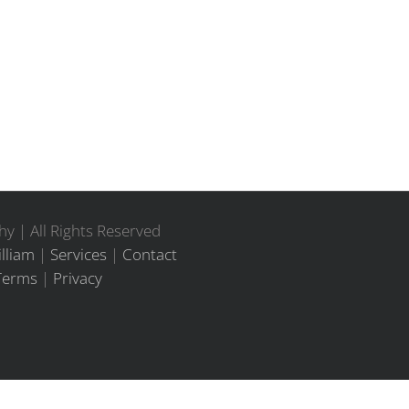
y | All Rights Reserved
lliam
|
Services
|
Contact
Terms
|
Privacy