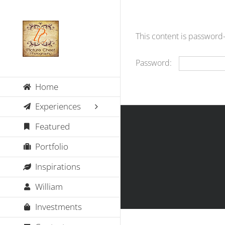
Skip
to
content
This content is password
Password:
Home
Experiences
Featured
Portfolio
Inspirations
William
Investments