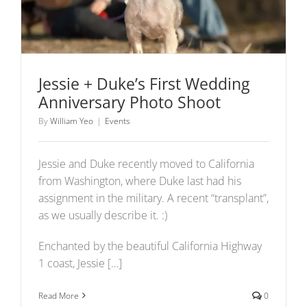
Jessie + Duke’s First Wedding
Anniversary Photo Shoot
By
William Yeo
|
Events
Jessie and Duke recently moved to California
from Washington, where Duke last had his
assignment in the military. A recent “transplant”,
as we usually describe it. :)
Enchanted by the beautiful California Highway
1 coast, Jessie […]
Read More
0