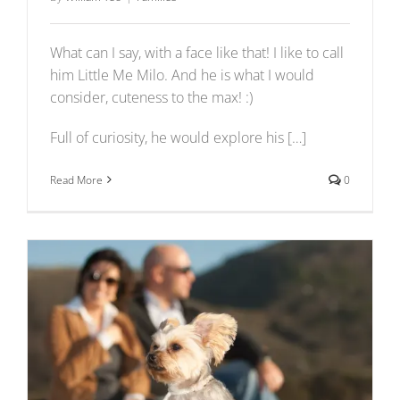
What can I say, with a face like that! I like to call
him Little Me Milo. And he is what I would
consider, cuteness to the max! :)
Full of curiosity, he would explore his […]
Read More
0
Jessie + Duke’s First Wedding Anniversary Photo
Shoot
Events