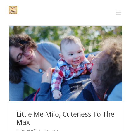
Skip
to
content
Little Me Milo, Cuteness To The Max
Families
Little Me Milo, Cuteness To The
Max
By
William Yeo
|
Families