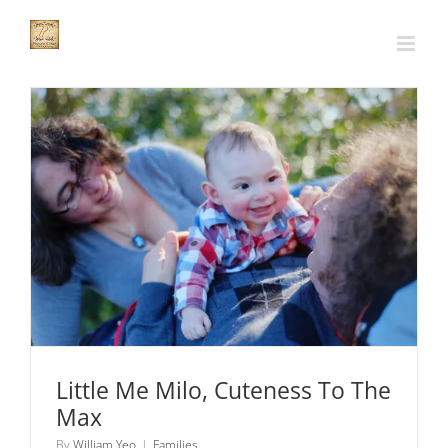
Skip
to
content
Little Me Milo, Cuteness To The Max
Families
Little Me Milo, Cuteness To The
Max
By
William Yeo
|
Families