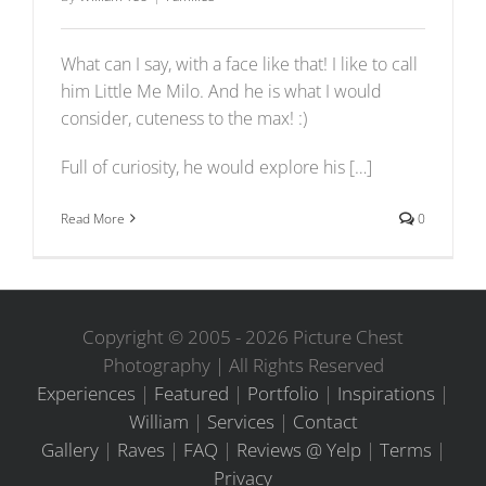
What can I say, with a face like that! I like to call
him Little Me Milo. And he is what I would
consider, cuteness to the max! :)
Full of curiosity, he would explore his […]
Read More
0
Copyright © 2005 -
2026 Picture Chest
Photography | All Rights Reserved
Experiences
|
Featured
|
Portfolio
|
Inspirations
|
William
|
Services
|
Contact
Gallery
|
Raves
|
FAQ
|
Reviews @ Yelp
|
Terms
|
Privacy