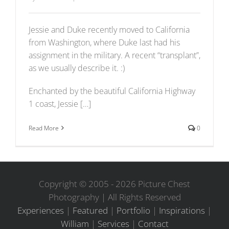
Jessie and Duke recently moved to California
from Washington, where Duke last had his
assignment in the military. A recent “transplant”,
as we usually describe it. :)
Enchanted by the beautiful California Highway
1 coast, Jessie […]
Read More
0
Copyright © 2005 -
2026 Picture Chest
Photography | All Rights Reserved
Experiences
|
Featured
|
Portfolio
|
Inspirations
|
William
|
Services
|
Contact