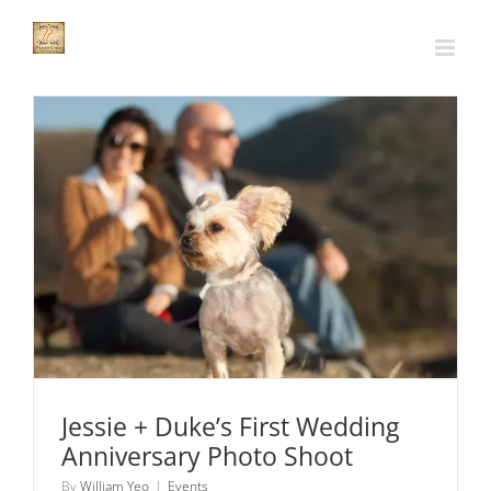
Skip
to
content
Jessie + Duke’s First Wedding Anniversary Photo
Shoot
Events
Jessie + Duke’s First Wedding
Anniversary Photo Shoot
By
William Yeo
|
Events