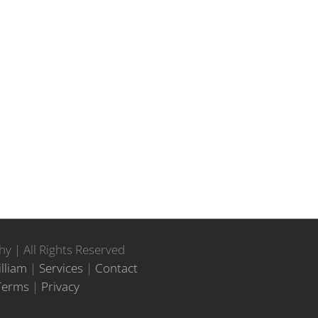
y | All Rights Reserved
lliam
|
Services
|
Contact
Terms
|
Privacy