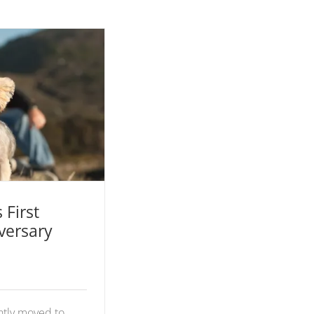
First Wedding
hoto Shoot
 First
versary
ntly moved to