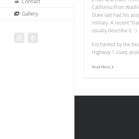
Contact
California from Wash
Gallery
Duke last had his ass
military. A recent “tr
usually describe it. :)
Instagram
Yelp
Enchanted by the beau
Highway 1 coast, Jessi
Read More