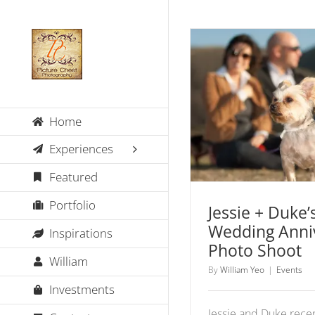
Skip
to
content
Jessie + Duke’s 
Home
Anniversary P
Events
Experiences
Featured
Portfolio
Jessie + Duke’s
Wedding Anni
Inspirations
Photo Shoot
William
By
William Yeo
|
Events
Investments
Jessie and Duke rece