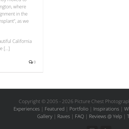
ington, where
ignment in the
ansplant”, as we
tiful California
e […]
0
Copyright © 2005 -
2026 Picture Chest Photograph
Experiences
|
Featured
|
Portfolio
|
Inspirations
|
Wi
Gallery
|
Raves
|
FAQ
|
Reviews @ Yelp
|