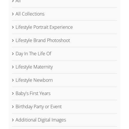
All
All Collections
Lifestyle Portrait Experience
Lifestyle Brand Photoshoot
Day In The Life Of
Lifestyle Maternity
Lifestyle Newborn
Baby's First Years
Birthday Party or Event
Additional Digital Images