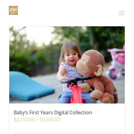
Skip
to
content
Baby’s First Years Digital Collection
Price
$
2,100.00
–
$
3,300.00
range: