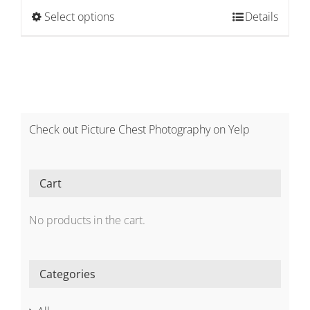
$2,100.00
This
Select options
Details
through
product
$3,300.00
has
multiple
variants.
The
options
Check out Picture Chest Photography on Yelp
may
be
chosen
Cart
on
the
No products in the cart.
product
page
Categories